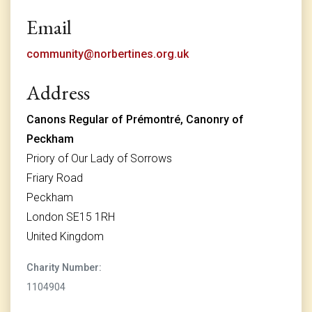
Email
community@norbertines.org.uk
Address
Canons Regular of Prémontré, Canonry of
Peckham
Priory of Our Lady of Sorrows
Friary Road
Peckham
London SE15 1RH
United Kingdom
Charity Number:
1104904