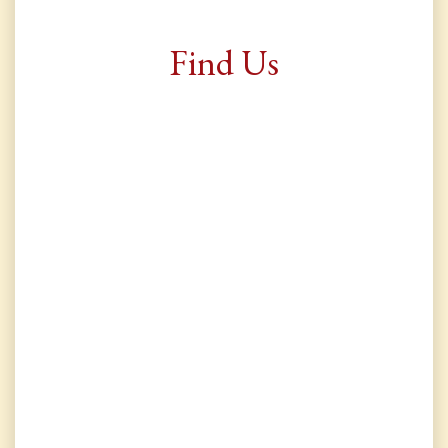
Find Us