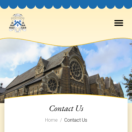
Canons Regular of Prémontré
Contact Us
Home
Contact Us