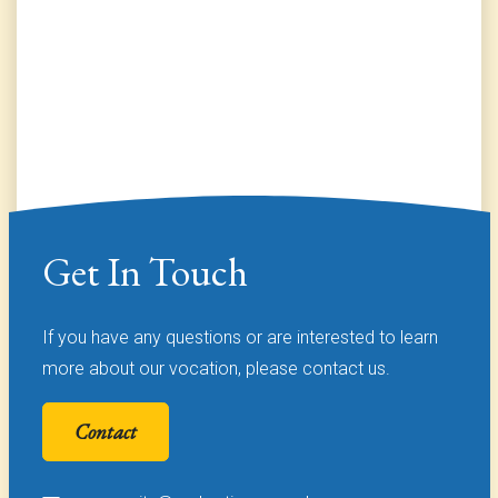
Get In Touch
If you have any questions or are interested to learn
more about our vocation, please contact us.
Contact