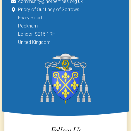
community@norbertines.org.uk
Priory of Our Lady of Sorrows
Friary Road
Peckham
London SE15 1RH
United Kingdom
Follow Us